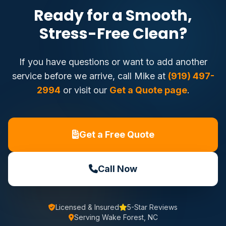
Ready for a Smooth,
Stress-Free Clean?
If you have questions or want to add another
service before we arrive, call Mike at
(919) 497-
2994
or visit our
Get a Quote page
.
Get a Free Quote
Call Now
Licensed & Insured
5-Star Reviews
Serving Wake Forest, NC