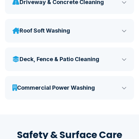
Driveway & Concrete Cleaning
Roof Soft Washing
Deck, Fence & Patio Cleaning
Commercial Power Washing
Safety & Surface Care