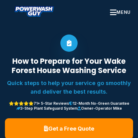
MENU
How to Prepare for Your Wake
Forest House Washing Service
Quick steps to help your service go smoothly
and deliver the best results.
71+ 5-Star Reviews
12-Month No-Green Guarantee
3-Step Plant Safeguard System
Owner-Operator Mike
Get a Free Quote