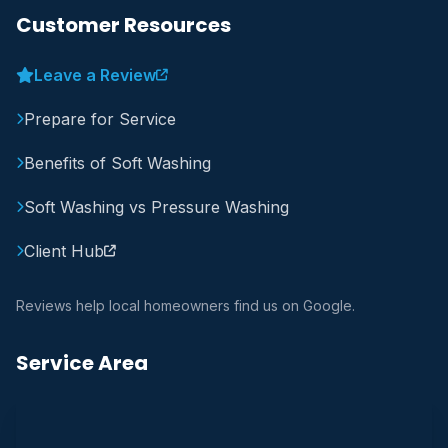
Customer Resources
Leave a Review
Prepare for Service
Benefits of Soft Washing
Soft Washing vs Pressure Washing
Client Hub
Reviews help local homeowners find us on Google.
Service Area