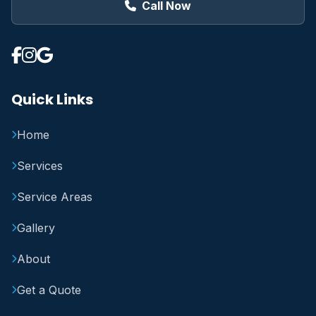
Call Now
Quick Links
Home
Services
Service Areas
Gallery
About
Get a Quote