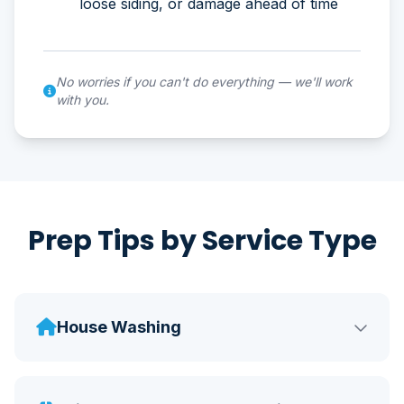
loose siding, or damage ahead of time
No worries if you can't do everything — we'll work
with you.
Prep Tips by Service Type
House Washing