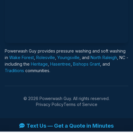
Powerwash Guy provides pressure washing and soft washing
in
Wake Forest
,
Rolesville
,
Youngsville
, and
North Raleigh
, NC -
including the
Heritage
,
Hasentree
,
Bishops Grant
, and
Traditions
communities.
© 2026 Powerwash Guy. All rights reserved.
Privacy Policy
Terms of Service
Text Us — Get a Quote in Minutes