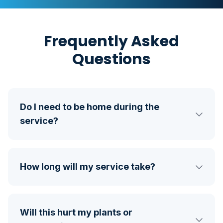
Frequently Asked
Questions
Do I need to be home during the
service?
How long will my service take?
Will this hurt my plants or