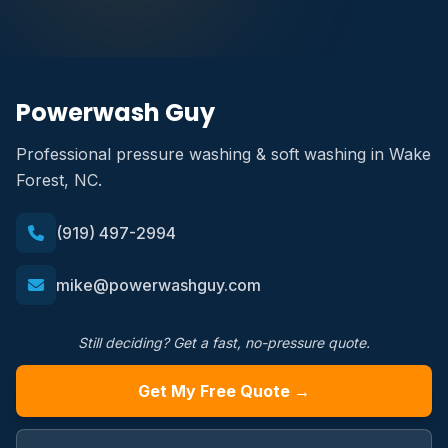
Powerwash Guy
Professional pressure washing & soft washing in Wake
Forest, NC.
(919) 497-2994
mike@powerwashguy.com
Still deciding? Get a fast, no-pressure quote.
Get My Free Quote →