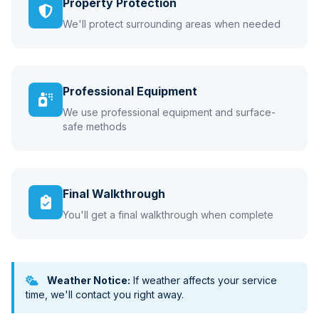
Property Protection
We'll protect surrounding areas when needed
Professional Equipment
We use professional equipment and surface-
safe methods
Final Walkthrough
You'll get a final walkthrough when complete
Weather Notice:
If weather affects your service
time, we'll contact you right away.