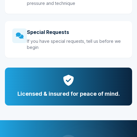
pressure and technique
Special Requests
If you have special requests, tell us before we
begin
Licensed & insured for peace of mind.