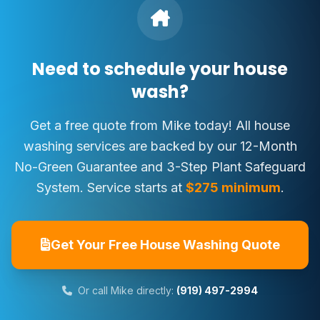
Need to schedule your house
wash?
Get a free quote from Mike today! All house
washing services are backed by our 12-Month
No-Green Guarantee and 3-Step Plant Safeguard
System. Service starts at
$275 minimum
.
Get Your Free House Washing Quote
Or call Mike directly:
(919) 497-2994