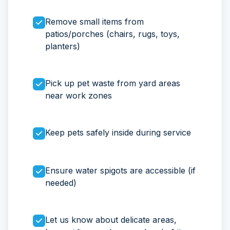
Remove small items from
patios/porches (chairs, rugs, toys,
planters)
Pick up pet waste from yard areas
near work zones
Keep pets safely inside during service
Ensure water spigots are accessible (if
needed)
Let us know about delicate areas,