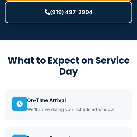
(919) 497-2994
What to Expect on Service
Day
On-Time Arrival
We'll arrive during your scheduled window