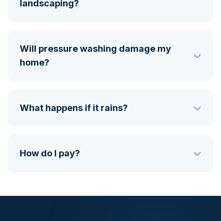
landscaping?
Will pressure washing damage my
home?
What happens if it rains?
How do I pay?