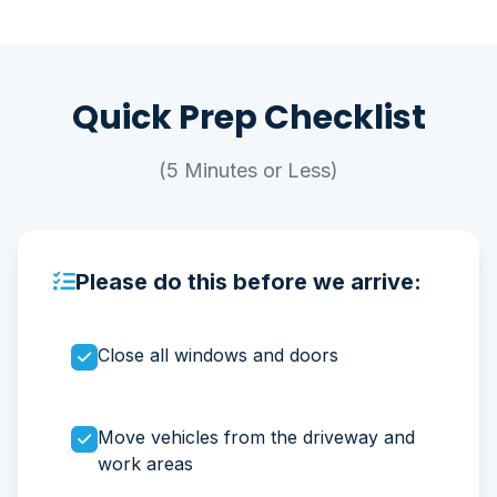
Quick Prep Checklist
(5 Minutes or Less)
Please do this before we arrive:
Close all windows and doors
Move vehicles from the driveway and
work areas