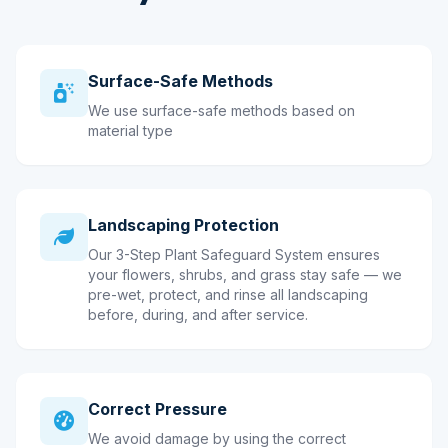
Surface-Safe Methods
We use surface-safe methods based on
material type
Landscaping Protection
Our 3-Step Plant Safeguard System ensures
your flowers, shrubs, and grass stay safe — we
pre-wet, protect, and rinse all landscaping
before, during, and after service.
Correct Pressure
We avoid damage by using the correct