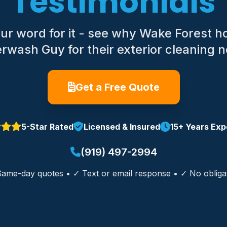
Testimonials
 our word for it - see why Wake Forest 
wash Guy for their exterior cleaning 
Get a Free Quote
5-Star Rated
Licensed & Insured
15+ Years Exp
(919) 497-2994
ame-day quotes • ✓ Text or email response • ✓ No obliga