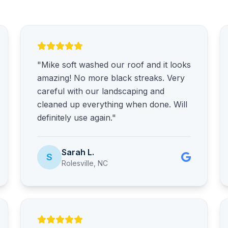
"Mike soft washed our roof and it looks
amazing! No more black streaks. Very
careful with our landscaping and
cleaned up everything when done. Will
definitely use again."
Sarah L.
S
Rolesville, NC