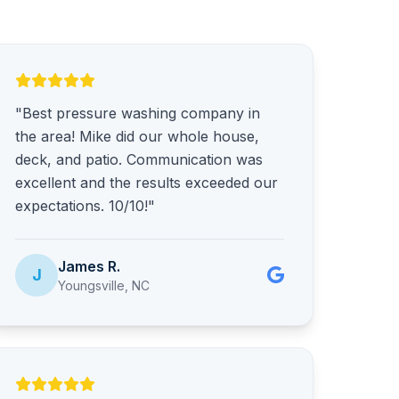
"Best pressure washing company in
the area! Mike did our whole house,
deck, and patio. Communication was
excellent and the results exceeded our
expectations. 10/10!"
James R.
J
Youngsville, NC