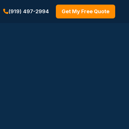
(919) 497-2994
Get My Free Quote