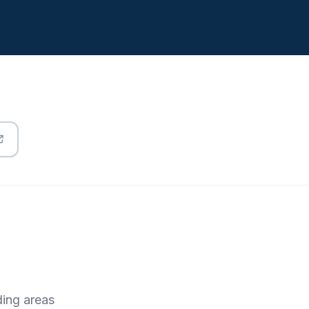
ding areas