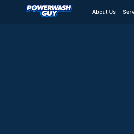
About Us
Ser