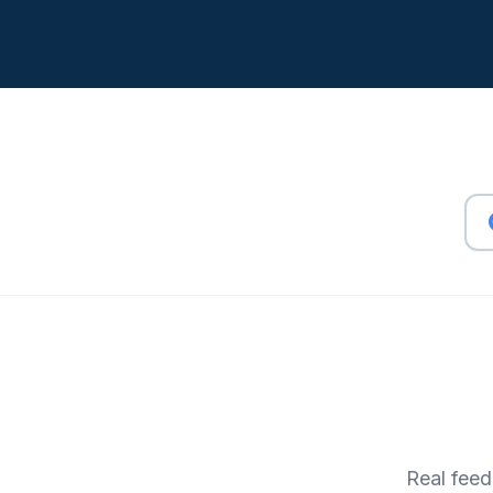
Real feed