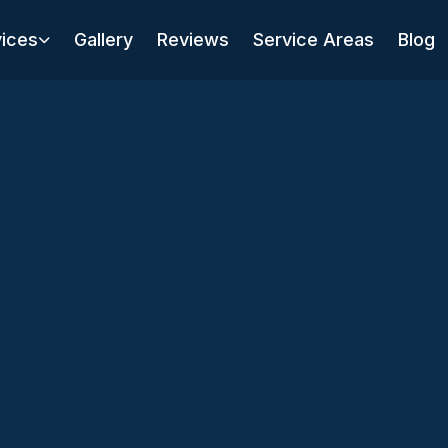
vices
Gallery
Reviews
Service Areas
Blog