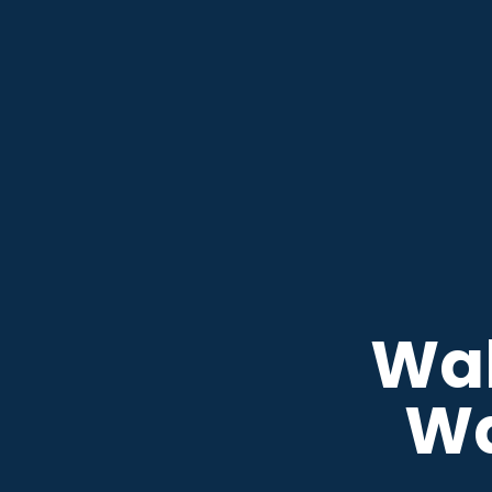
Wak
W