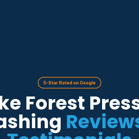
5-Star Rated on Google
e Forest Pres
ashing
Review