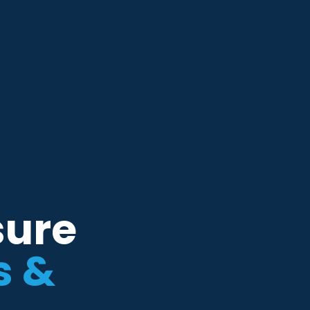
sure
s &