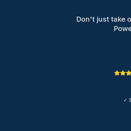
Don't just take
Power
✓ S