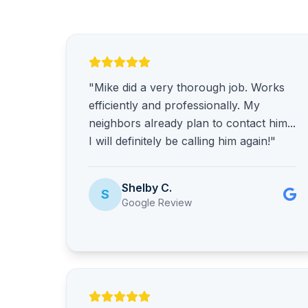
"Mike did a very thorough job. Works
efficiently and professionally. My
neighbors already plan to contact him...
I will definitely be calling him again!"
Shelby C.
S
Google Review