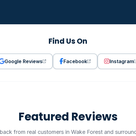
Find Us On
Google Reviews
Facebook
Instagram
Featured Reviews
back from real customers in Wake Forest and surroun