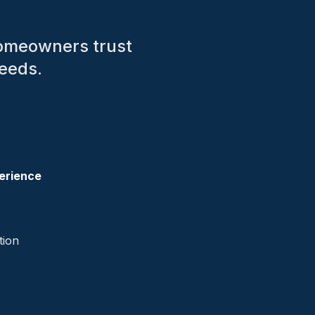
homeowners trust
needs.
erience
tion