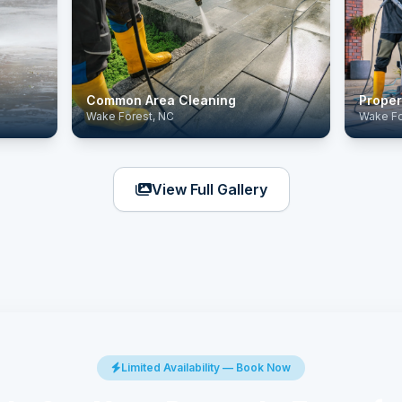
Common Area Cleaning
Proper
Wake Forest, NC
Wake Fo
View Full Gallery
Limited Availability — Book Now