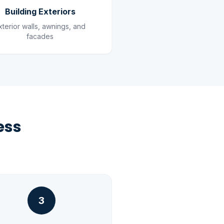
Building Exteriors
xterior walls, awnings, and
facades
ess
3