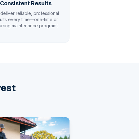
Consistent Results
deliver reliable, professional
ults every time—one-time or
urring maintenance programs.
rest