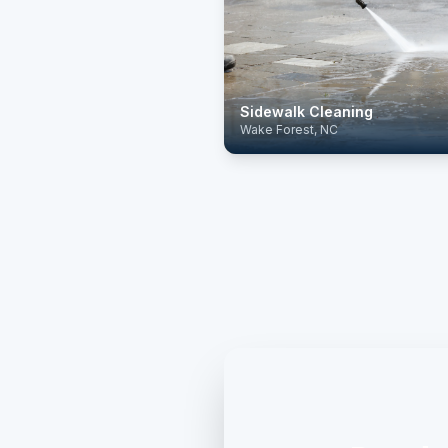
Sidewalk Cleaning
Wake Forest, NC