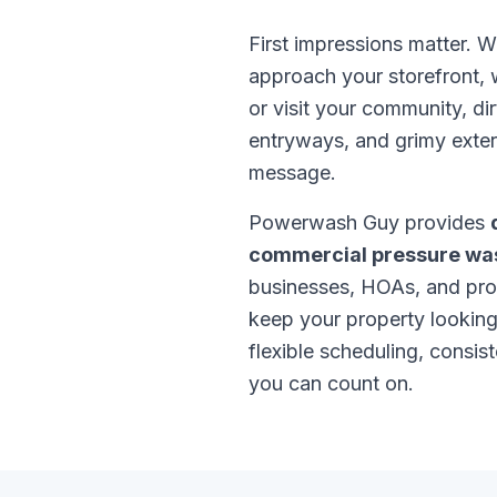
First impressions matter.
approach your storefront, w
or visit your community, di
entryways, and grimy exte
message.
Powerwash Guy provides
commercial pressure wa
businesses, HOAs, and pr
keep your property looking
flexible scheduling, consist
you can count on.