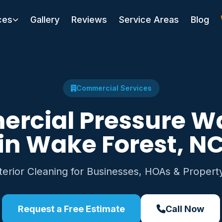
ces
Gallery
Reviews
Service Areas
Blog
Commercial Services
rcial Pressure W
in Wake Forest, N
xterior Cleaning for Businesses, HOAs & Proper
Request a Free Estimate
Call Now