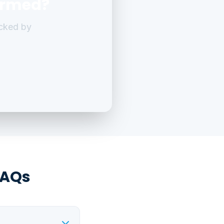
ormed?
cked by
FAQs