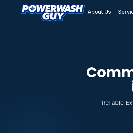
About Us
Servi
Comme
Reliable E