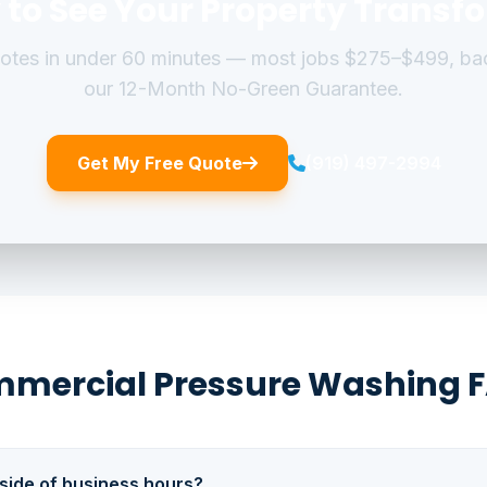
 to See Your Property Transf
uotes in under 60 minutes — most jobs $275–$499, ba
our 12-Month No-Green Guarantee.
Get My Free Quote
(919) 497-2994
mercial Pressure Washing 
side of business hours?