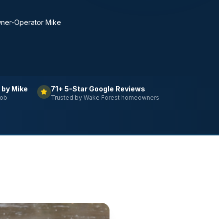
ner-Operator Mike
 by Mike
71+ 5-Star Google Reviews
job
Trusted by Wake Forest homeowners