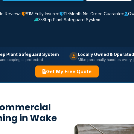
le Reviews
$1M Fully Insured
12-Month No-Green Guarantee
Ow
3-Step Plant Safeguard System
ep Plant Safeguard System
Locally Owned & Operated
landscaping is protected
Mike personally handles every 
Get My Free Quote
Commercial
hing in Wake