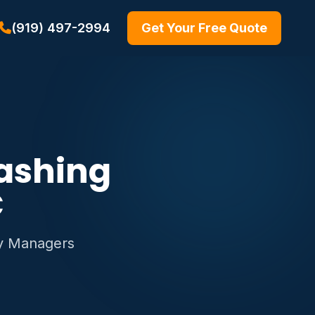
(919) 497-2994
Get Your Free Quote
ashing
C
ty Managers