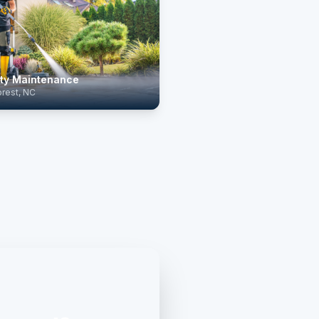
ty Maintenance
rest, NC