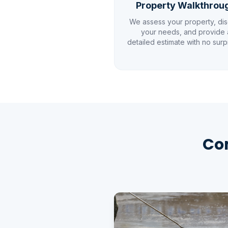
Property Walkthrou
We assess your property, di
your needs, and provide 
detailed estimate with no surp
Com