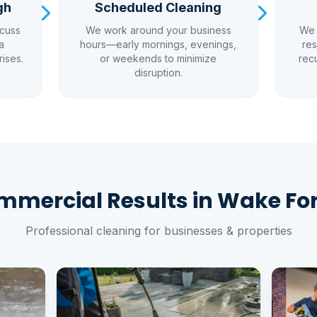
gh
Scheduled Cleaning
scuss
We work around your business
We 
a
hours—early mornings, evenings,
res
rises.
or weekends to minimize
rec
disruption.
mercial Results in Wake Fo
Professional cleaning for businesses & properties