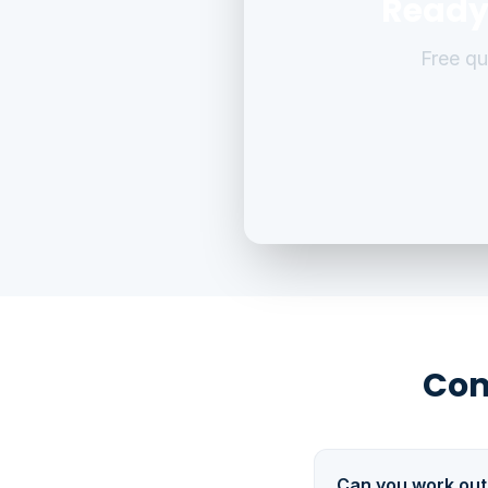
Ready
Free q
Com
Can you work out