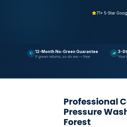
71+ 5-Star Goog
12-Month No-Green Guarantee
3-St
If green returns, so do we — free
Your 
Professional 
Pressure Was
Forest