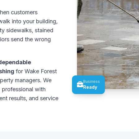
 When customers
alk into your building,
rty sidewalks, stained
riors send the wrong
dependable
shing
for Wake Forest
operty managers. We
Business
Ready
 professional with
ent results, and service