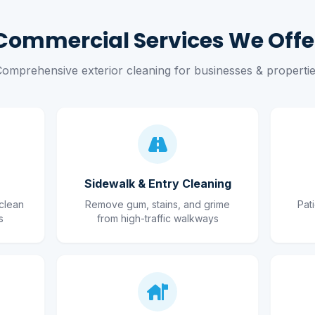
Commercial Services We Offe
omprehensive exterior cleaning for businesses & properti
Sidewalk & Entry Cleaning
clean
Remove gum, stains, and grime
Pat
s
from high-traffic walkways