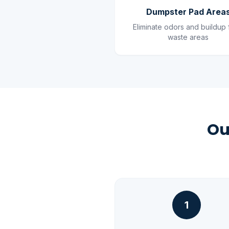
Dumpster Pad Area
Eliminate odors and buildup
waste areas
Ou
1