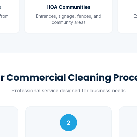
s
HOA Communities
 from
Entrances, signage, fences, and
E
community areas
r Commercial Cleaning Proc
Professional service designed for business needs
2