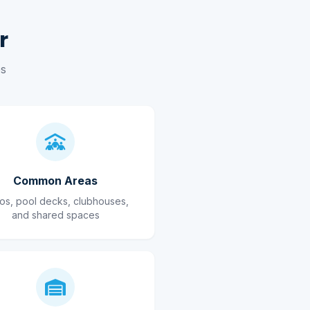
r
es
Common Areas
ios, pool decks, clubhouses,
and shared spaces