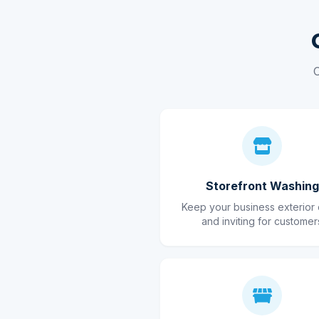
C
Storefront Washing
Keep your business exterior 
and inviting for customer