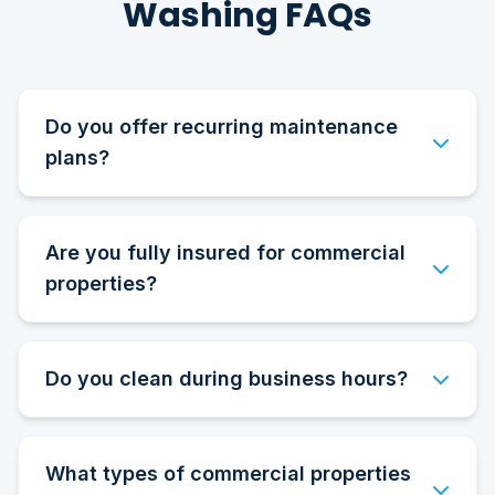
Washing FAQs
Do you offer recurring maintenance
plans?
Are you fully insured for commercial
properties?
Do you clean during business hours?
What types of commercial properties