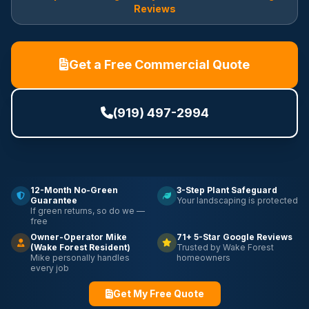
Reviews
Get a Free Commercial Quote
(919) 497-2994
12-Month No-Green
3-Step Plant Safeguard
Guarantee
Your landscaping is protected
If green returns, so do we —
free
Owner-Operator Mike
71+ 5-Star Google Reviews
(Wake Forest Resident)
Trusted by Wake Forest
Mike personally handles
homeowners
every job
Get My Free Quote