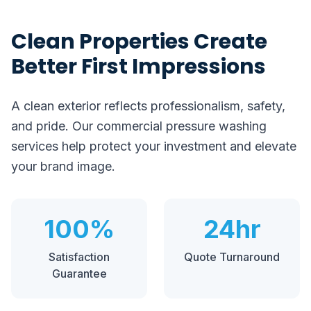
Clean Properties Create
Better First Impressions
A clean exterior reflects professionalism, safety,
and pride. Our commercial pressure washing
services help protect your investment and elevate
your brand image.
100%
24hr
Satisfaction
Quote Turnaround
Guarantee