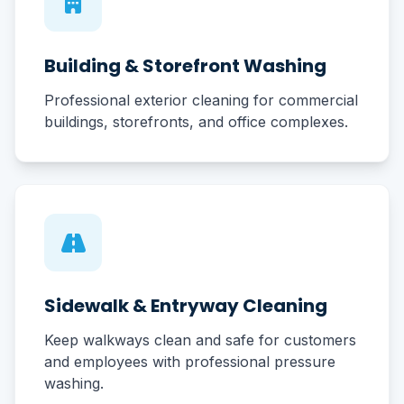
Building & Storefront Washing
Professional exterior cleaning for commercial
buildings, storefronts, and office complexes.
Sidewalk & Entryway Cleaning
Keep walkways clean and safe for customers
and employees with professional pressure
washing.