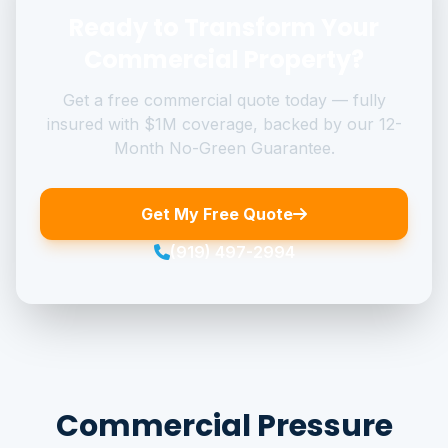
Ready to Transform Your
Commercial Property?
Get a free commercial quote today — fully
insured with $1M coverage, backed by our 12-
Month No-Green Guarantee.
Get My Free Quote
(919) 497-2994
Commercial Pressure