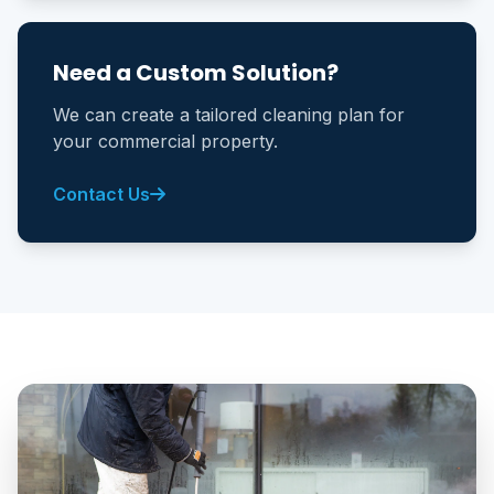
Need a Custom Solution?
We can create a tailored cleaning plan for
your commercial property.
Contact Us