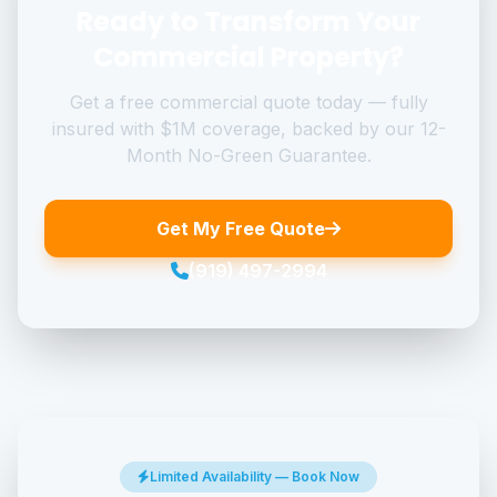
Ready to Transform Your
Commercial Property?
Get a free commercial quote today — fully
insured with $1M coverage, backed by our 12-
Month No-Green Guarantee.
Get My Free Quote
(919) 497-2994
Limited Availability — Book Now