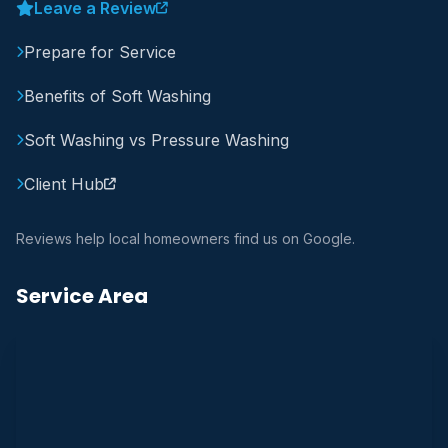
Leave a Review
Prepare for Service
Benefits of Soft Washing
Soft Washing vs Pressure Washing
Client Hub
Reviews help local homeowners find us on Google.
Service Area