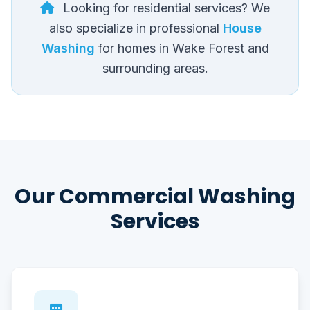
Looking for residential services? We
also specialize in professional
House
Washing
for homes in Wake Forest and
surrounding areas.
Our Commercial Washing
Services