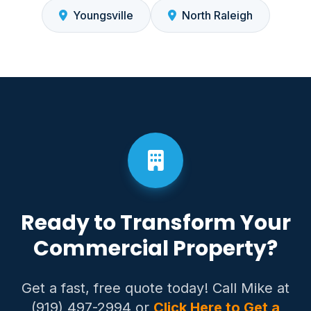
Youngsville
North Raleigh
Ready to Transform Your
Commercial Property?
Get a fast, free quote today! Call Mike at
(919) 497-2994 or
Click Here to Get a