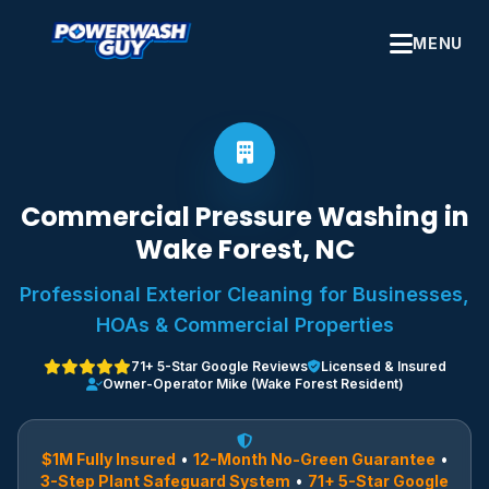
MENU
Commercial Pressure Washing in
Wake Forest, NC
Professional Exterior Cleaning for Businesses,
HOAs & Commercial Properties
71+ 5-Star Google Reviews
Licensed & Insured
Owner-Operator Mike (Wake Forest Resident)
$1M Fully Insured
•
12-Month No-Green Guarantee
•
3-Step Plant Safeguard System
•
71+ 5-Star Google