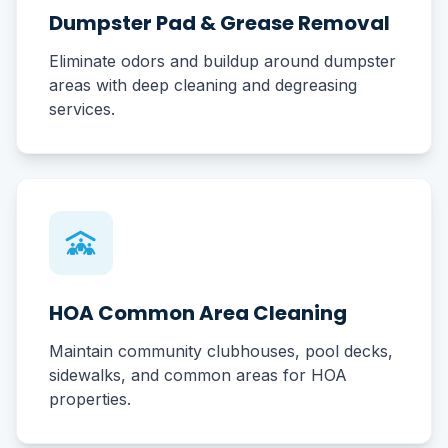
Dumpster Pad & Grease Removal
Eliminate odors and buildup around dumpster
areas with deep cleaning and degreasing
services.
HOA Common Area Cleaning
Maintain community clubhouses, pool decks,
sidewalks, and common areas for HOA
properties.