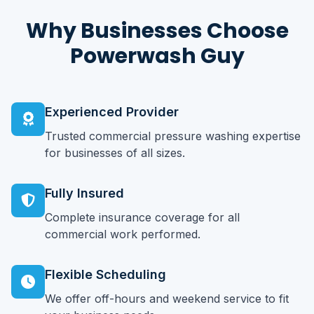
Why Businesses Choose
Powerwash Guy
Experienced Provider
Trusted commercial pressure washing expertise
for businesses of all sizes.
Fully Insured
Complete insurance coverage for all
commercial work performed.
Flexible Scheduling
We offer off-hours and weekend service to fit