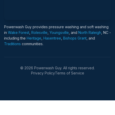
Powerwash Guy provides pressure washing and soft washing
in
Wake Forest
,
Rolesville
,
Youngsville
, and
North Raleigh
, NC -
including the
Heritage
,
Hasentree
,
Bishops Grant
, and
Traditions
communities.
© 2026 Powerwash Guy. All rights reserved.
Privacy Policy
Terms of Service