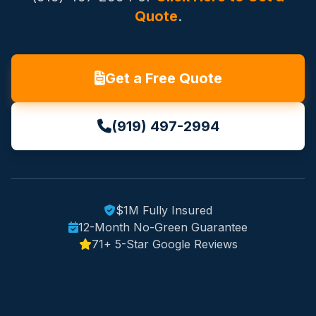
Quote
.
Get a Free Quote
(919) 497-2994
$1M Fully Insured
12-Month No-Green Guarantee
71+ 5-Star Google Reviews