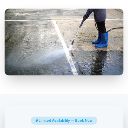
Limited Availability — Book Now