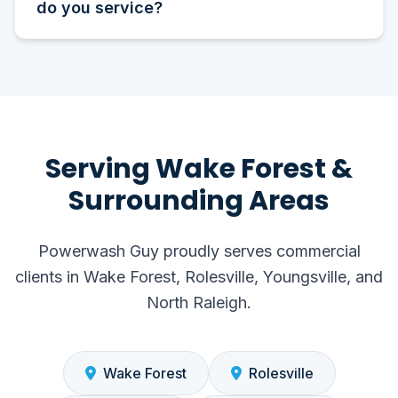
do you service?
Serving Wake Forest &
Surrounding Areas
Powerwash Guy proudly serves commercial
clients in Wake Forest, Rolesville, Youngsville, and
North Raleigh.
Wake Forest
Rolesville