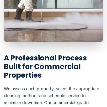
A Professional Process
Built for Commercial
Properties
We assess each property, select the appropriate
cleaning method, and schedule service to
minimize downtime. Our commercial-grade