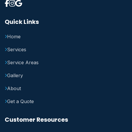
Quick Links
Home
Services
Service Areas
Gallery
About
Get a Quote
Customer Resources