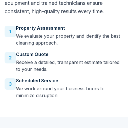
equipment and trained technicians ensure
consistent, high-quality results every time.
Property Assessment
1
We evaluate your property and identify the best
cleaning approach.
Custom Quote
2
Receive a detailed, transparent estimate tailored
to your needs.
Scheduled Service
3
We work around your business hours to
minimize disruption.