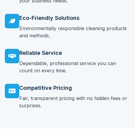
your business needs.
Eco-Friendly Solutions
Environmentally responsible cleaning products
and methods.
Reliable Service
Dependable, professional service you can
count on every time.
Competitive Pricing
Fair, transparent pricing with no hidden fees or
surprises.