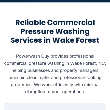
Reliable Commercial
Pressure Washing
Services in Wake Forest
Powerwash Guy provides professional
commercial pressure washing in Wake Forest, NC,
helping businesses and property managers
maintain clean, safe, and professional-looking
properties. We work efficiently with minimal
disruption to your operations.