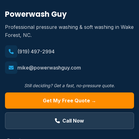
Powerwash Guy
Professional pressure washing & soft washing in Wake
Forest, NC.
(919) 497-2994
mike@powerwashguy.com
Still deciding? Get a fast, no-pressure quote.
Get My Free Quote →
Call Now