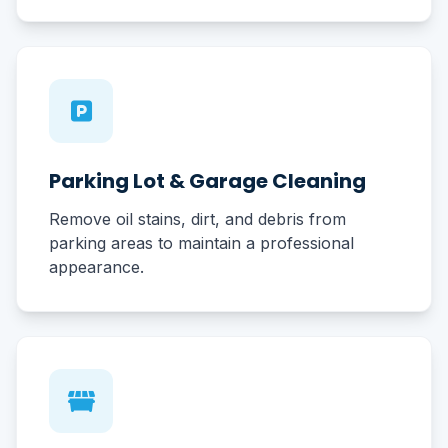
Parking Lot & Garage Cleaning
Remove oil stains, dirt, and debris from
parking areas to maintain a professional
appearance.