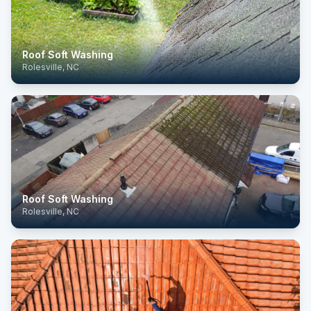
Roof Soft Washing
Rolesville, NC
Roof Soft Washing
Rolesville, NC