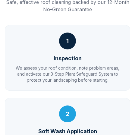
Safe, effective roof cleaning backed by our 12-Month
No-Green Guarantee
1
Inspection
We assess your roof condition, note problem areas,
and activate our 3-Step Plant Safeguard System to
protect your landscaping before starting.
2
Soft Wash Application