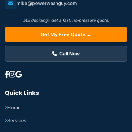
mike@powerwashguy.com
Still deciding? Get a fast, no-pressure quote.
Get My Free Quote →
Call Now
Quick Links
Home
Services