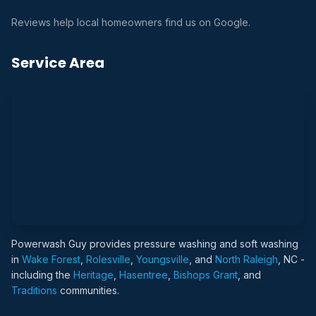
Reviews help local homeowners find us on Google.
Service Area
Powerwash Guy provides pressure washing and soft washing
in
Wake Forest
,
Rolesville
,
Youngsville
, and
North Raleigh
, NC -
including the
Heritage
,
Hasentree
,
Bishops Grant
, and
Traditions
communities.