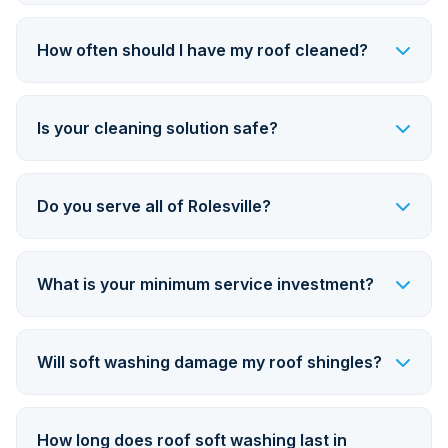
How often should I have my roof cleaned?
Is your cleaning solution safe?
Do you serve all of Rolesville?
What is your minimum service investment?
Will soft washing damage my roof shingles?
How long does roof soft washing last in