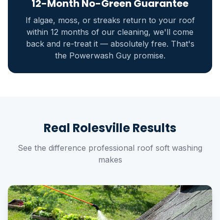
12-Month No-Green Guarantee
If algae, moss, or streaks return to your roof
within 12 months of our cleaning, we'll come
back and re-treat it — absolutely free. That's
the Powerwash Guy promise.
Real Rolesville Results
See the difference professional roof soft washing
makes