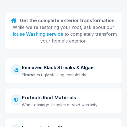
Get the complete exterior transformation:
While we're restoring your roof, ask about our
House Washing service
to completely transform
your home's exterior.
Removes Black Streaks & Algae
Eliminates ugly staining completely
Protects Roof Materials
Won't damage shingles or void warranty