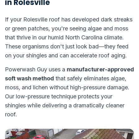
in Rolesville
If your Rolesville roof has developed dark streaks
or green patches, you're seeing algae and moss
that thrive in our humid North Carolina climate.
These organisms don't just look bad—they feed
on your shingles and can accelerate roof aging.
Powerwash Guy uses a
manufacturer-approved
soft wash method
that safely eliminates algae,
moss, and lichen without high-pressure damage.
Our low-pressure technique protects your
shingles while delivering a dramatically cleaner
roof.