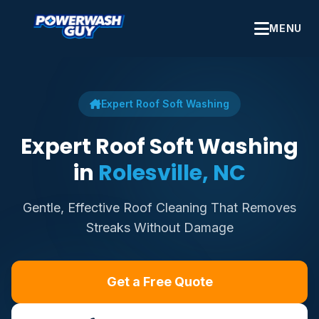
MENU
Expert Roof Soft Washing
Expert Roof Soft Washing
in
Rolesville, NC
Gentle, Effective Roof Cleaning That Removes
Streaks Without Damage
Get a Free Quote