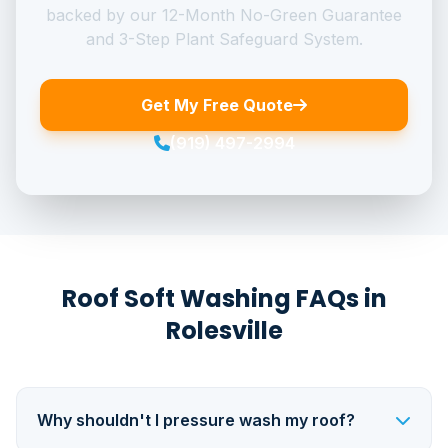
backed by our 12-Month No-Green Guarantee
and 3-Step Plant Safeguard System.
Get My Free Quote
(919) 497-2994
Roof Soft Washing FAQs in
Rolesville
Why shouldn't I pressure wash my roof?