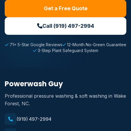
Get a Free Quote
Call (919) 497-2994
71+ 5-Star Google Reviews
12-Month No-Green Guarantee
3-Step Plant Safeguard System
Powerwash Guy
Professional pressure washing & soft washing in Wake
Forest, NC.
(919) 497-2994