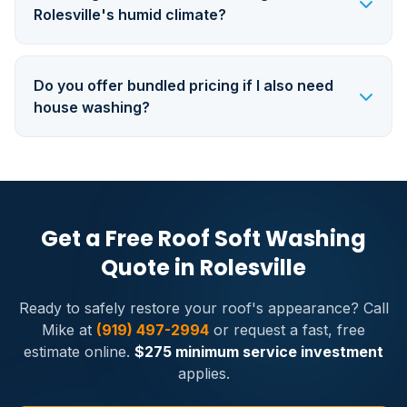
Rolesville's humid climate?
Do you offer bundled pricing if I also need
house washing?
Get a Free Roof Soft Washing
Quote in Rolesville
Ready to safely restore your roof's appearance? Call
Mike at
(919) 497-2994
or request a fast, free
estimate online.
$275 minimum service investment
applies.