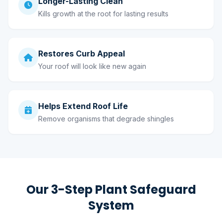
Longer-Lasting Clean
Kills growth at the root for lasting results
Restores Curb Appeal
Your roof will look like new again
Helps Extend Roof Life
Remove organisms that degrade shingles
Our 3-Step Plant Safeguard
System