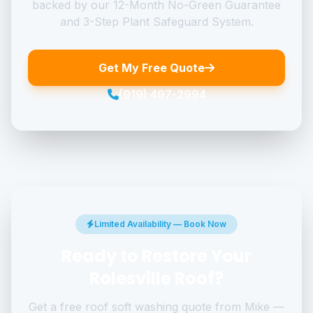
backed by our 12-Month No-Green Guarantee
and 3-Step Plant Safeguard System.
Get My Free Quote
(919) 497-2994
Limited Availability — Book Now
Ready to Restore Your
Rolesville Roof?
Get a free roof soft washing quote from Mike —