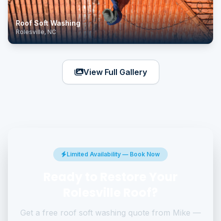
Roof Soft Washing
Rolesville, NC
View Full Gallery
Limited Availability — Book Now
Ready to Restore Your
Rolesville Roof?
Get a free roof soft washing quote from Mike —