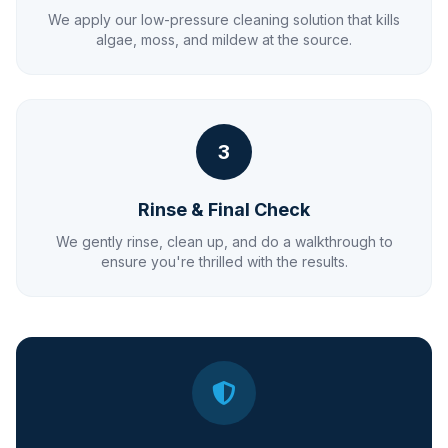
We apply our low-pressure cleaning solution that kills
algae, moss, and mildew at the source.
3
Rinse & Final Check
We gently rinse, clean up, and do a walkthrough to
ensure you're thrilled with the results.