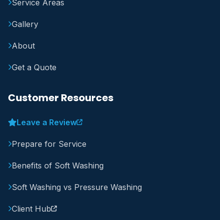
Service Areas
Gallery
About
Get a Quote
Customer Resources
Leave a Review
Prepare for Service
Benefits of Soft Washing
Soft Washing vs Pressure Washing
Client Hub