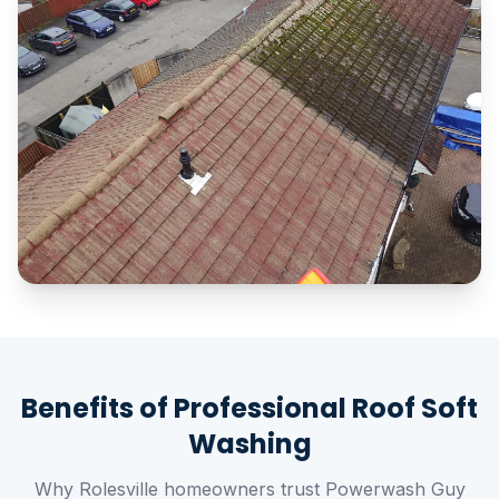
Benefits of Professional Roof Soft
Washing
Why Rolesville homeowners trust Powerwash Guy