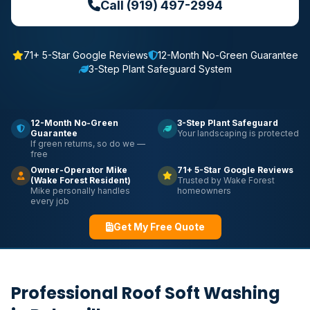
Call (919) 497-2994
71+ 5-Star Google Reviews
12-Month No-Green Guarantee
3-Step Plant Safeguard System
12-Month No-Green
3-Step Plant Safeguard
Guarantee
Your landscaping is protected
If green returns, so do we —
free
Owner-Operator Mike
71+ 5-Star Google Reviews
(Wake Forest Resident)
Trusted by Wake Forest
Mike personally handles
homeowners
every job
Get My Free Quote
Professional Roof Soft Washing